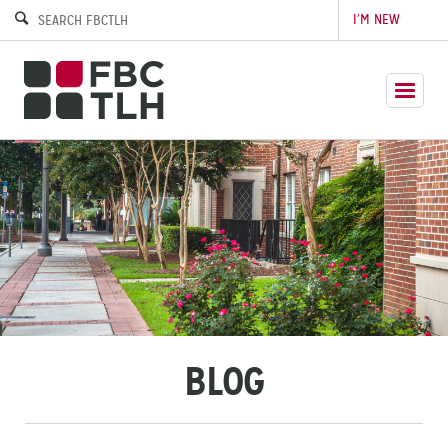
I’M NEW
BLOG