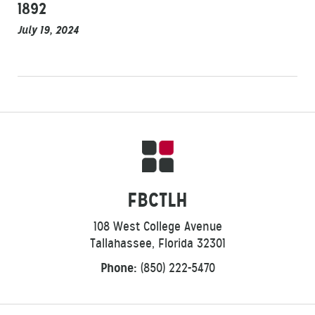
1892
July 19, 2024
FBCTLH
108 West College Avenue
Tallahassee, Florida 32301
Phone:
(850) 222-5470