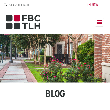
I’M NEW
BLOG