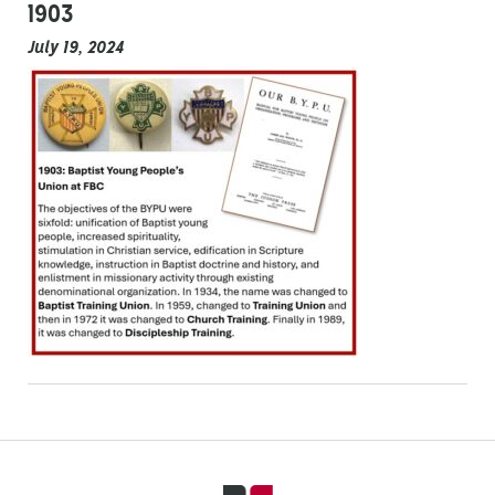
1903
July 19, 2024