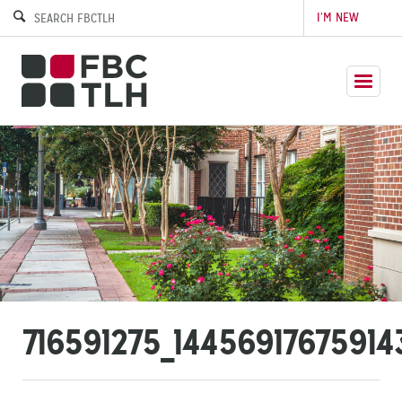
I’M NEW
716591275_1445691767591