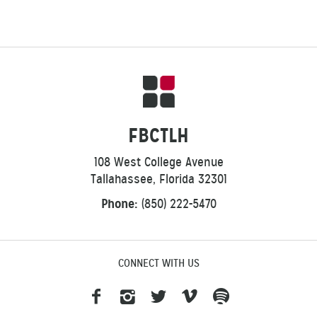
FBCTLH
108 West College Avenue
Tallahassee, Florida 32301
Phone:
(850) 222-5470
CONNECT WITH US