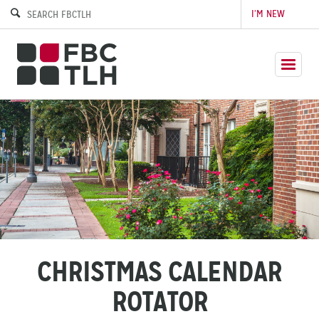
I’M NEW
CHRISTMAS CALENDAR
ROTATOR