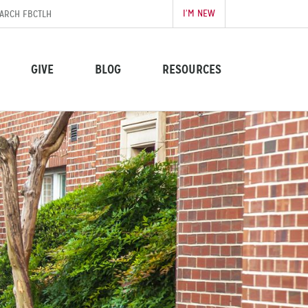
I’M NEW
GIVE
BLOG
RESOURCES