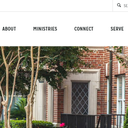
ABOUT
MINISTRIES
CONNECT
SERVE