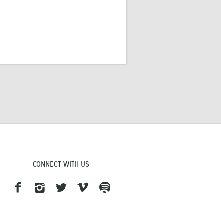
CONNECT WITH US