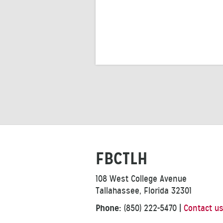
FBCTLH
108 West College Avenue
Tallahassee, Florida 32301
Phone:
(850) 222-5470
|
Contact u