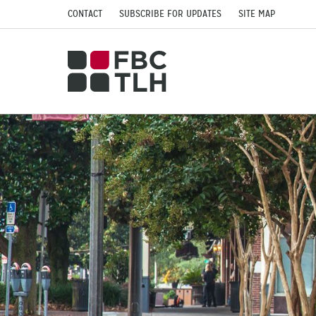
CONTACT
SUBSCRIBE FOR UPDATES
SITE MAP