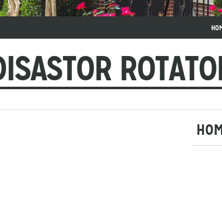
HO
DISASTOR ROTATO
HO