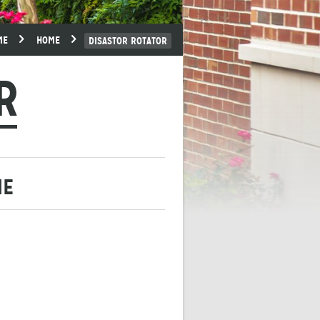
ME
HOME
DISASTOR ROTATOR
R
ME