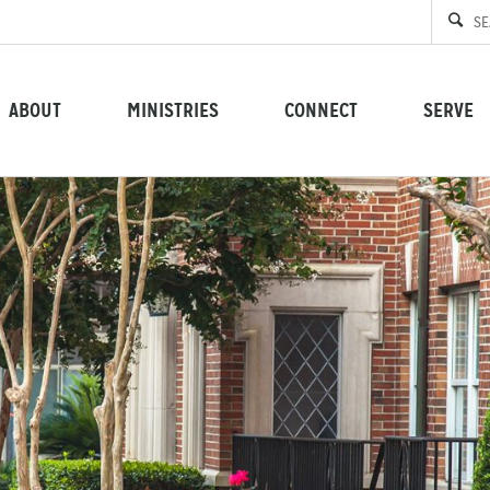
ABOUT
MINISTRIES
CONNECT
SERVE