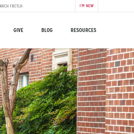
I’M NEW
GIVE
BLOG
RESOURCES