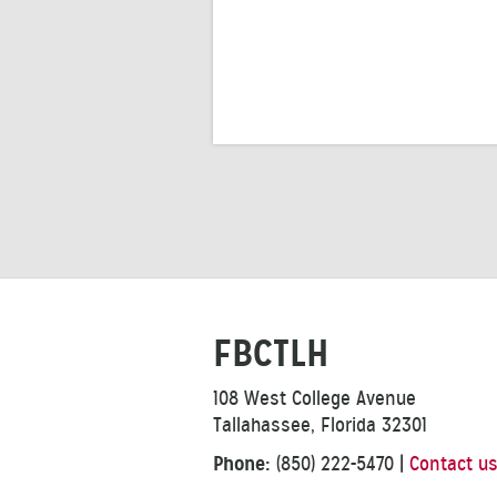
FBCTLH
108 West College Avenue
Tallahassee, Florida 32301
Phone:
(850) 222-5470
|
Contact u