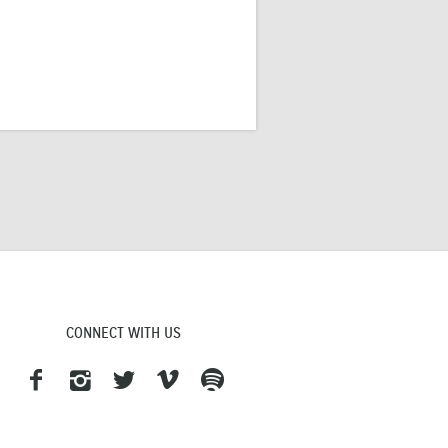
CONNECT WITH US