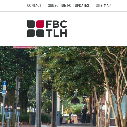
CONTACT
SUBSCRIBE FOR UPDATES
SITE MAP