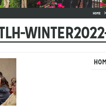
HOME
TLH-WINTER2022
HO