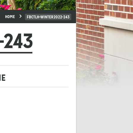
HOME
FBCTLH-WINTER2022-243
-243
ME