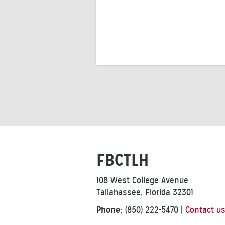
FBCTLH
108 West College Avenue
Tallahassee, Florida 32301
Phone:
(850) 222-5470
|
Contact u