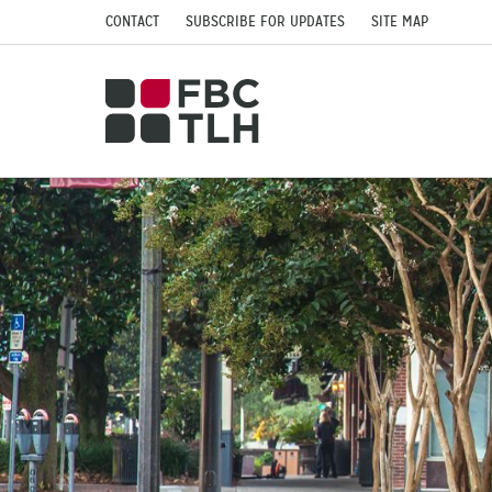
CONTACT
SUBSCRIBE FOR UPDATES
SITE MAP