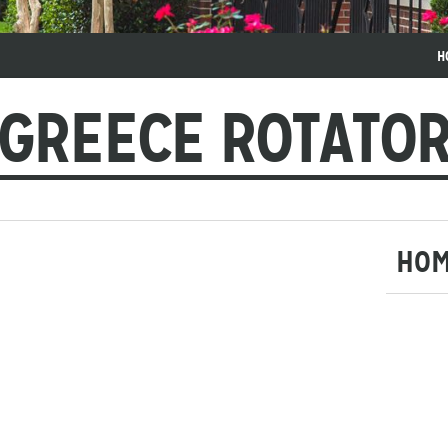
H
GREECE ROTATO
HO