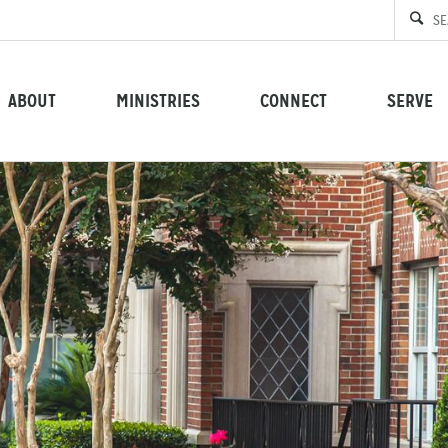
ABOUT
MINISTRIES
CONNECT
SERVE