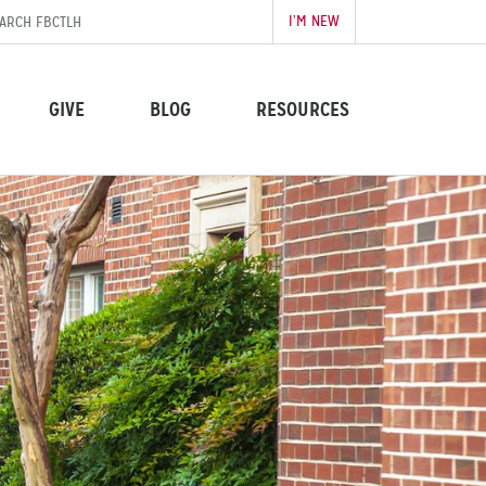
I’M NEW
GIVE
BLOG
RESOURCES