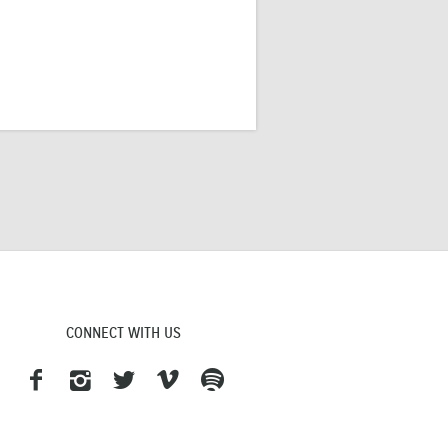
CONNECT WITH US