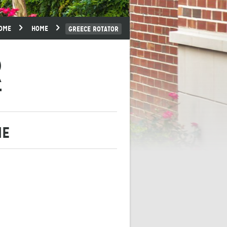
OME
HOME
GREECE ROTATOR
R
ME