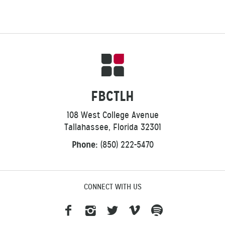
FBCTLH
108 West College Avenue
Tallahassee, Florida 32301
Phone:
(850) 222-5470
CONNECT WITH US