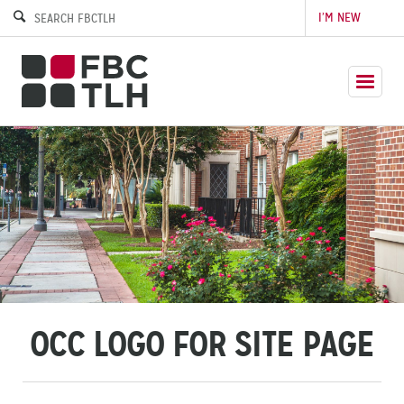
I’M NEW
OCC LOGO FOR SITE PAGE