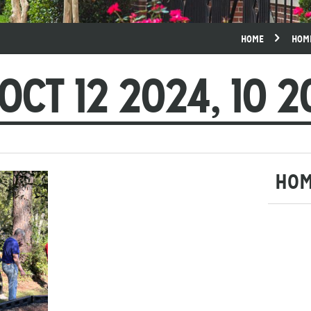
HOME
HOM
OCT 12 2024, 10 2
HO