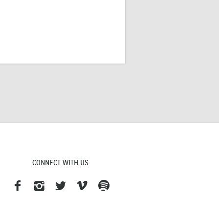
CONNECT WITH US