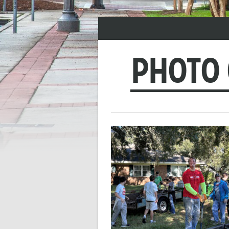
PHOTO 