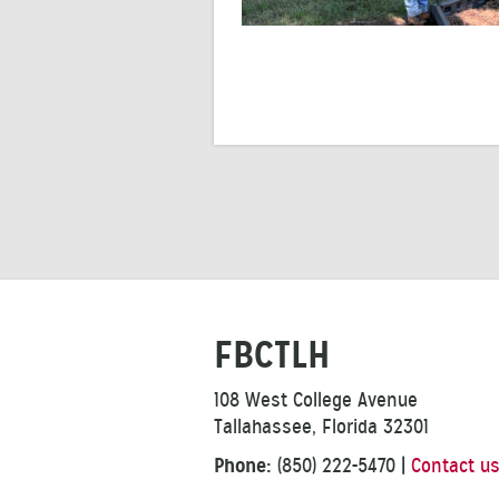
FBCTLH
108 West College Avenue
Tallahassee, Florida 32301
Phone:
(850) 222-5470
|
Contact u