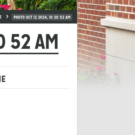
E
PHOTO OCT 12 2024, 10 20 52 AM
0 52 AM
ME