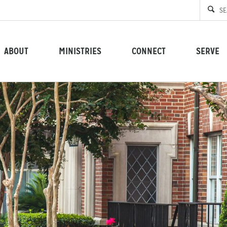
ABOUT
MINISTRIES
CONNECT
SERVE