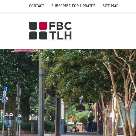
CONTACT
SUBSCRIBE FOR UPDATES
SITE MAP