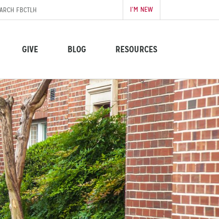
I’M NEW
GIVE
BLOG
RESOURCES