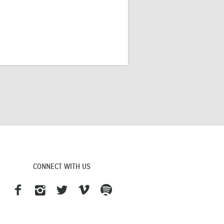
CONNECT WITH US