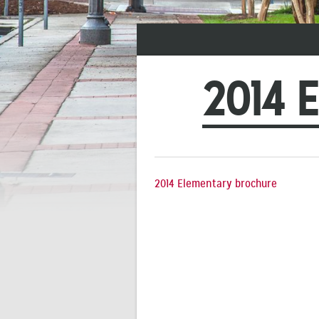
2014 
2014 Elementary brochure