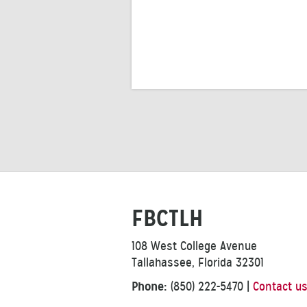
FBCTLH
108 West College Avenue
Tallahassee, Florida 32301
Phone:
(850) 222-5470
|
Contact u