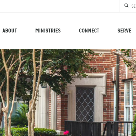
ABOUT
MINISTRIES
CONNECT
SERVE