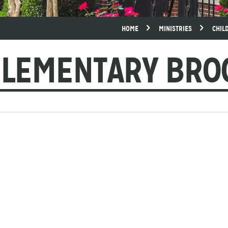
HOME
MINISTRIES
CHIL
ELEMENTARY BR