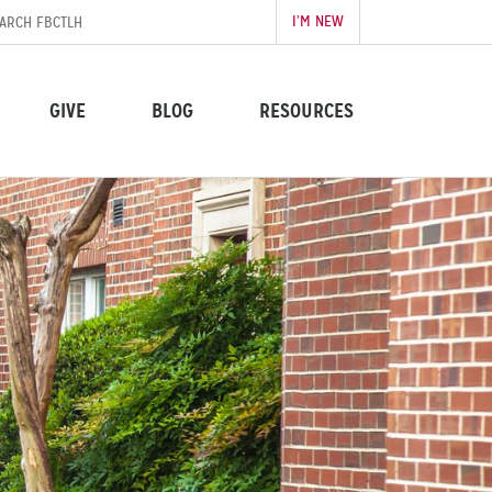
I’M NEW
GIVE
BLOG
RESOURCES