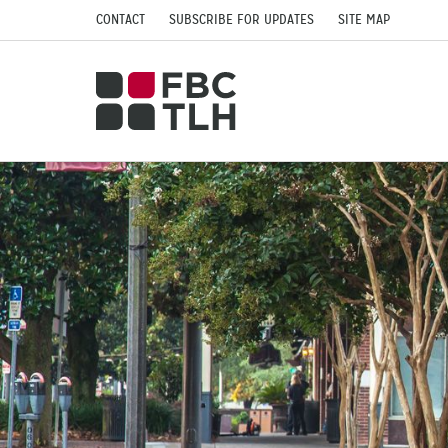
CONTACT
SUBSCRIBE FOR UPDATES
SITE MAP