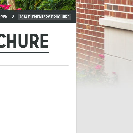
DREN
2014 ELEMENTARY BROCHURE
OCHURE