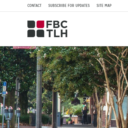
CONTACT
SUBSCRIBE FOR UPDATES
SITE MAP