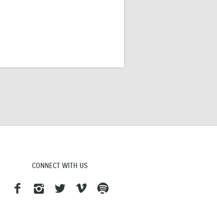
CONNECT WITH US