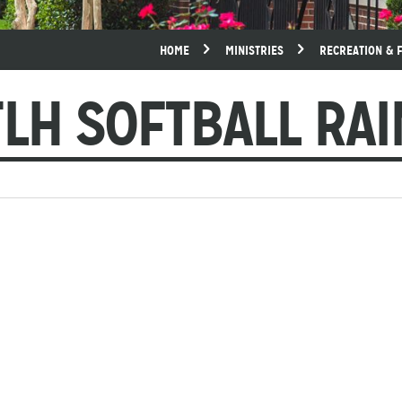
HOME
MINISTRIES
RECREATION & 
LH SOFTBALL RA