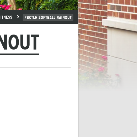
FITNESS
FBCTLH SOFTBALL RAINOUT
INOUT