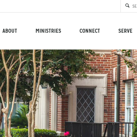
ABOUT
MINISTRIES
CONNECT
SERVE