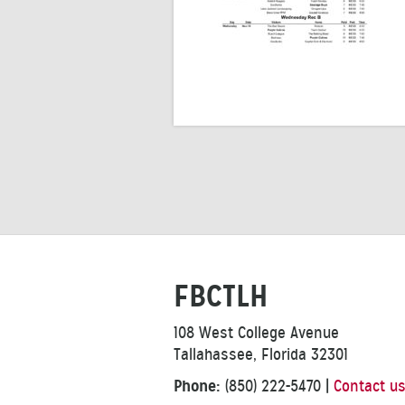
FBCTLH
108 West College Avenue
Tallahassee, Florida 32301
Phone:
(850) 222-5470
|
Contact u