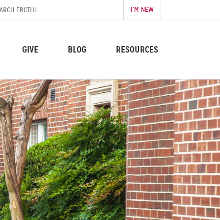
I’M NEW
GIVE
BLOG
RESOURCES