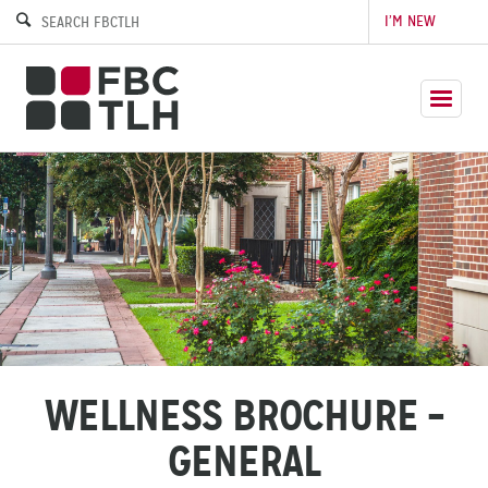
I’M NEW
WELLNESS BROCHURE –
GENERAL