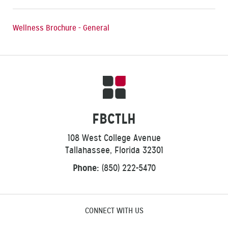
Wellness Brochure - General
FBCTLH
108 West College Avenue
Tallahassee, Florida 32301
Phone:
(850) 222-5470
CONNECT WITH US