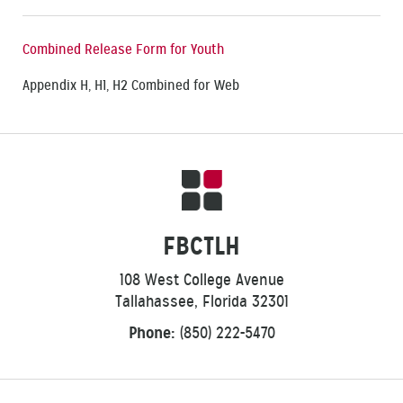
Combined Release Form for Youth
Appendix H, H1, H2 Combined for Web
FBCTLH
108 West College Avenue
Tallahassee, Florida 32301
Phone:
(850) 222-5470