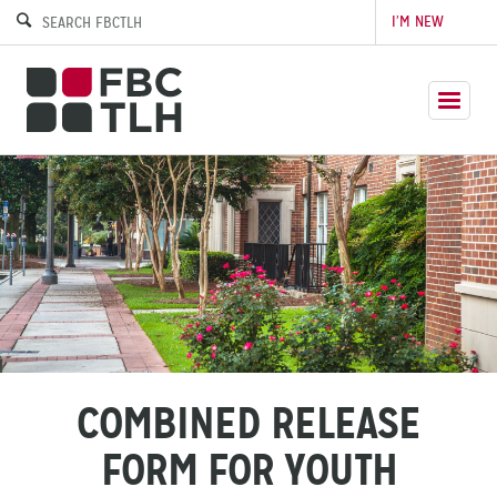
I’M NEW
COMBINED RELEASE
FORM FOR YOUTH