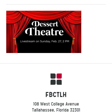
FBCTLH
108 West College Avenue
Tallahassee, Florida 32301