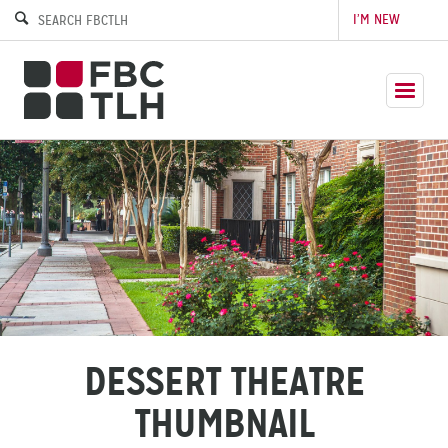
I’M NEW
DESSERT THEATRE
THUMBNAIL