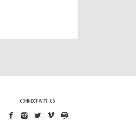
CONNECT WITH US