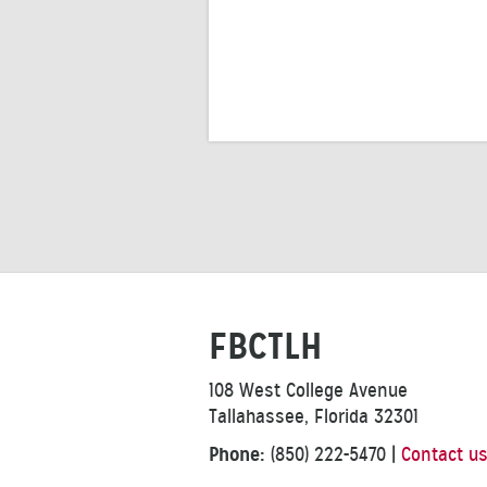
FBCTLH
108 West College Avenue
Tallahassee, Florida 32301
Phone:
(850) 222-5470
|
Contact u