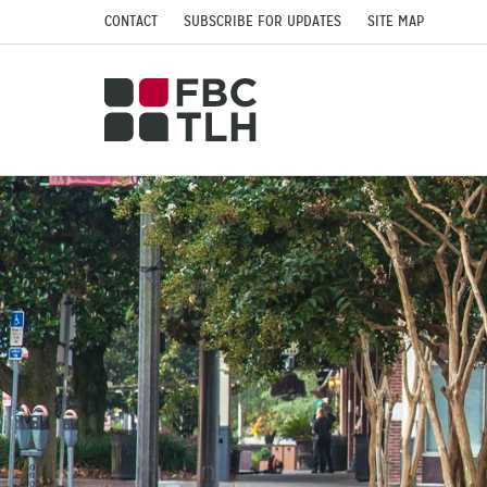
CONTACT
SUBSCRIBE FOR UPDATES
SITE MAP