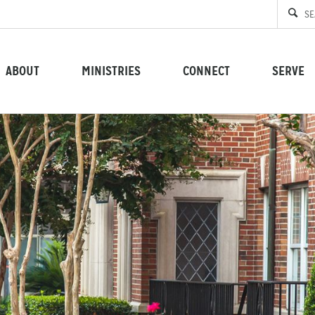
ABOUT
MINISTRIES
CONNECT
SERVE