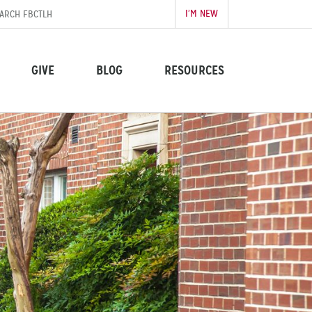
I’M NEW
GIVE
BLOG
RESOURCES