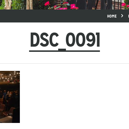
HOME
DSC_0091