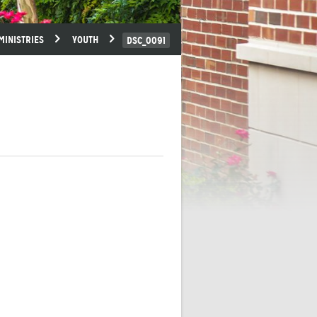
MINISTRIES
YOUTH
DSC_0091