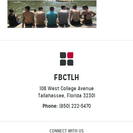
FBCTLH
108 West College Avenue
Tallahassee, Florida 32301
Phone:
(850) 222-5470
CONNECT WITH US