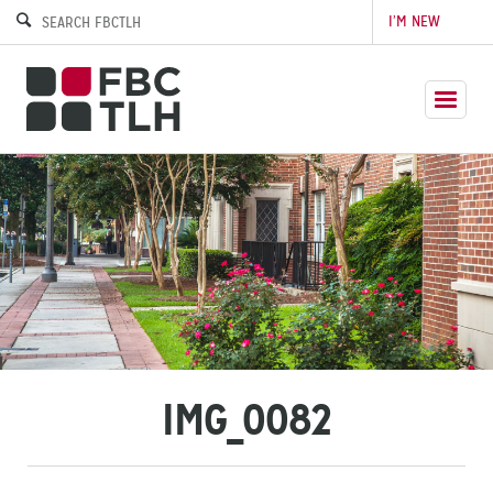
I’M NEW
IMG_0082