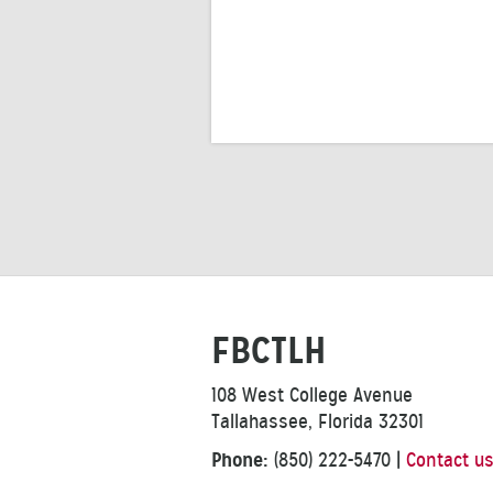
FBCTLH
108 West College Avenue
Tallahassee, Florida 32301
Phone:
(850) 222-5470
|
Contact u