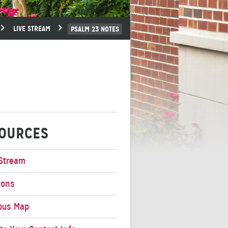
LIVE STREAM
PSALM 23 NOTES
OURCES
 Stream
mons
pus Map