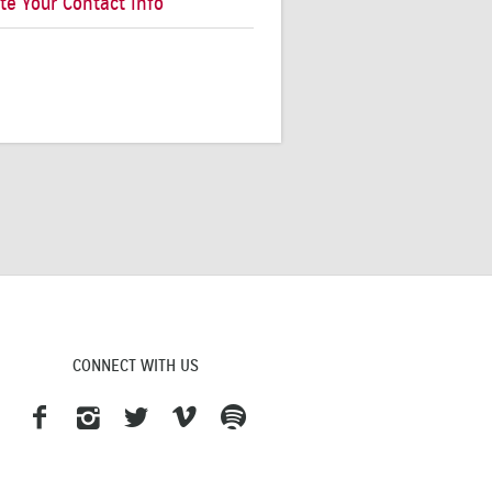
te Your Contact Info
CONNECT WITH US