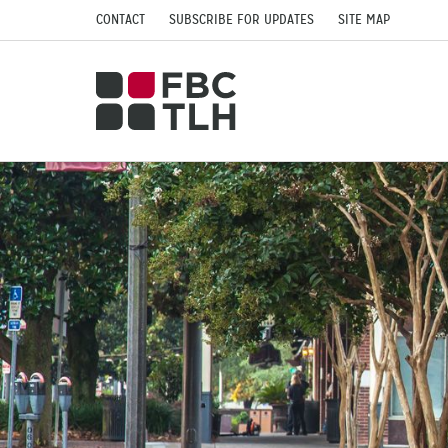
CONTACT
SUBSCRIBE FOR UPDATES
SITE MAP