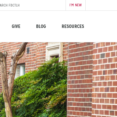
I’M NEW
GIVE
BLOG
RESOURCES