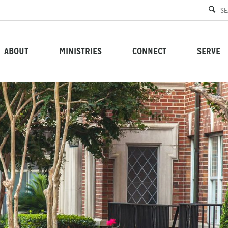
ABOUT
MINISTRIES
CONNECT
SERVE