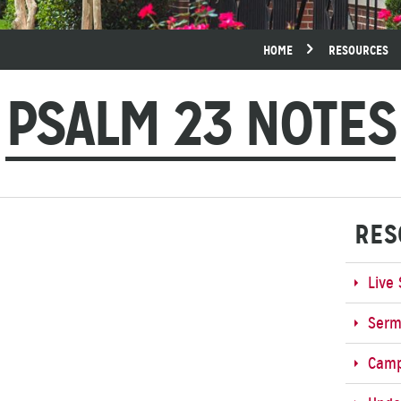
HOME
RESOURCES
PSALM 23 NOTES
RES
Live
Ser
Cam