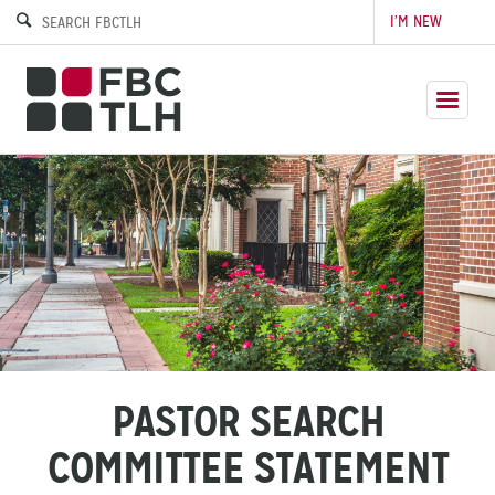
I’M NEW
PASTOR SEARCH
COMMITTEE STATEMENT