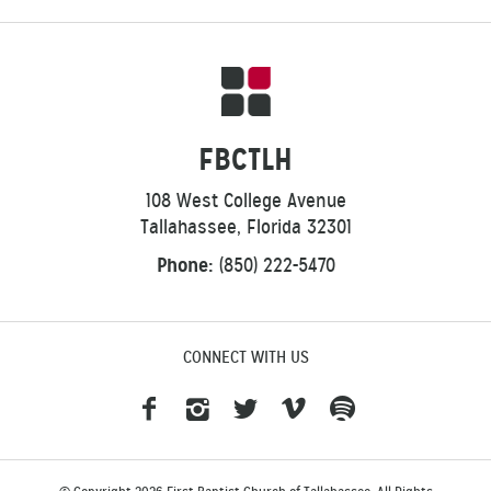
FBCTLH
108 West College Avenue
Tallahassee, Florida 32301
Phone:
(850) 222-5470
CONNECT WITH US