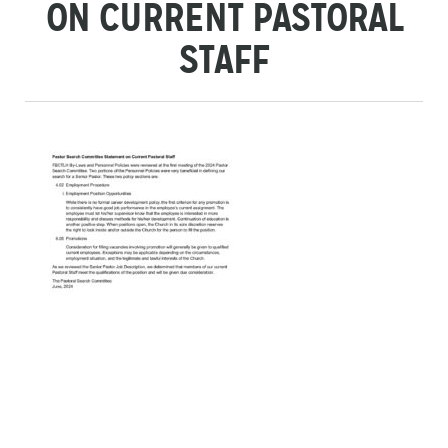
ON CURRENT PASTORAL
STAFF