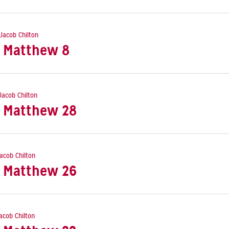
 Jacob Chilton
: Matthew 8
 Jacob Chilton
: Matthew 28
Jacob Chilton
: Matthew 26
Jacob Chilton