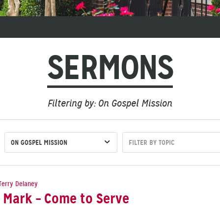
SERMONS
Filtering by: On Gospel Mission
ON GOSPEL MISSION
FILTER BY TOPIC
Terry Delaney
 Mark – Come to Serve