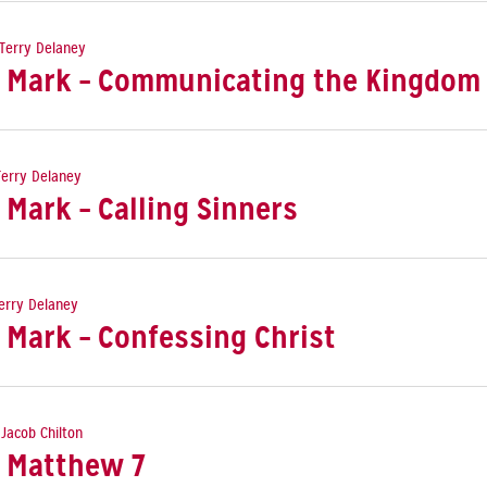
Terry Delaney
: Mark – Communicating the Kingdom
Terry Delaney
 Mark – Calling Sinners
erry Delaney
 Mark – Confessing Christ
 Jacob Chilton
: Matthew 7