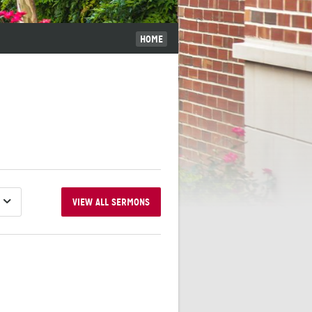
HOME
VIEW ALL SERMONS