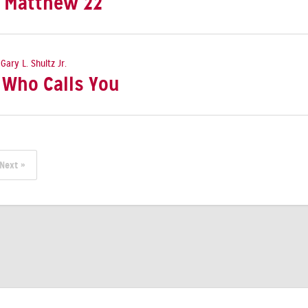
: Matthew 22
 Gary L. Shultz Jr.
e Who Calls You
Next »