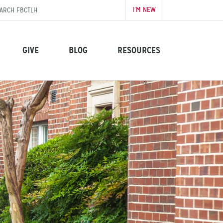
I’M NEW
GIVE
BLOG
RESOURCES