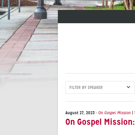
FILTER BY SPEAKER
August 27, 2023
-
On Gospel Mission
|
On Gospel Mission: