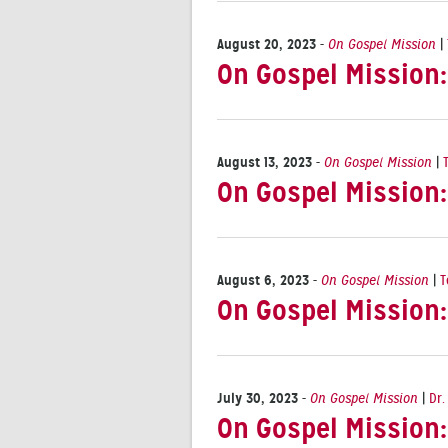
August 20, 2023
-
On Gospel Mission
|
On Gospel Mission
August 13, 2023
-
On Gospel Mission
|
On Gospel Mission:
August 6, 2023
-
On Gospel Mission
|
T
On Gospel Mission:
July 30, 2023
-
On Gospel Mission
|
Dr.
On Gospel Mission