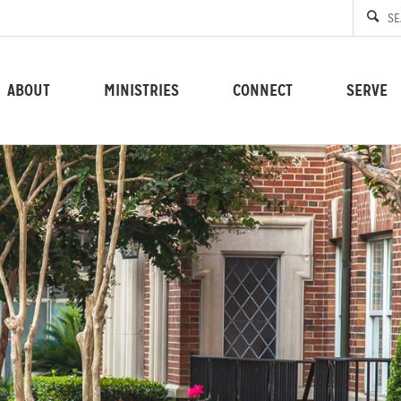
ABOUT
MINISTRIES
CONNECT
SERVE