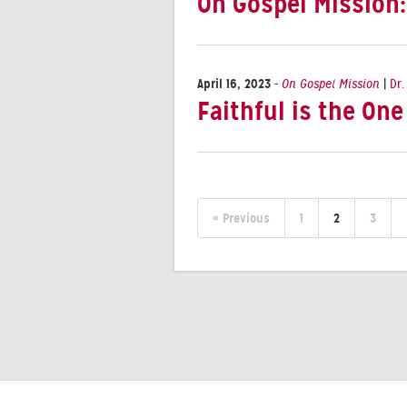
On Gospel Mission
April 16, 2023
-
On Gospel Mission
|
Dr.
Faithful is the On
« Previous
1
2
3