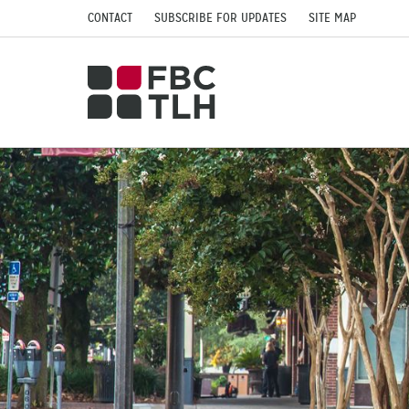
CONTACT
SUBSCRIBE FOR UPDATES
SITE MAP