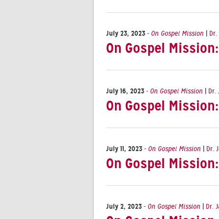
July 23, 2023
-
On Gospel Mission
|
Dr.
On Gospel Mission
July 16, 2023
-
On Gospel Mission
|
Dr.
On Gospel Mission
July 11, 2023
-
On Gospel Mission
|
Dr. 
On Gospel Mission
July 2, 2023
-
On Gospel Mission
|
Dr. 