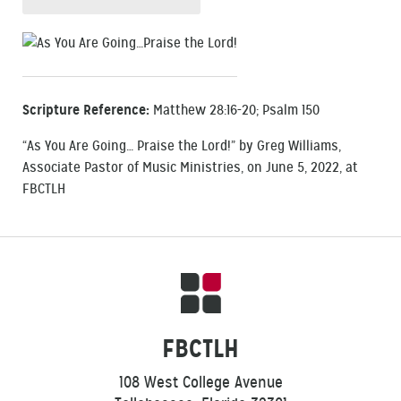
Scripture Reference:
Matthew 28:16-20; Psalm 150
“As You Are Going… Praise the Lord!” by Greg Williams,
Associate Pastor of Music Ministries, on June 5, 2022, at
FBCTLH
FBCTLH
108 West College Avenue