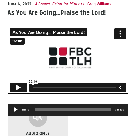
June 6, 2022
-
A Gospel Vision for Ministry
|
Greg Williams
As You Are Going…Praise the Lord!
Audio
00:00
00:00
Player
AUDIO ONLY