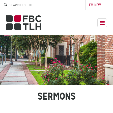
I’M NEW
SERMONS