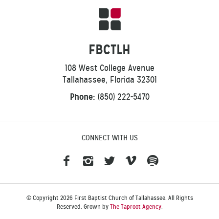
FBCTLH
108 West College Avenue
Tallahassee, Florida 32301
Phone:
(850) 222-5470
CONNECT WITH US
© Copyright 2026 First Baptist Church of Tallahassee. All Rights
Reserved. Grown by
The Taproot Agency
.