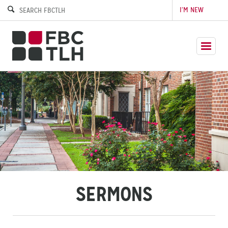
I’M NEW
SERMONS