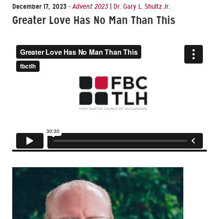
December 17, 2023
-
Advent 2023
|
Dr. Gary L. Shultz Jr.
Greater Love Has No Man Than This