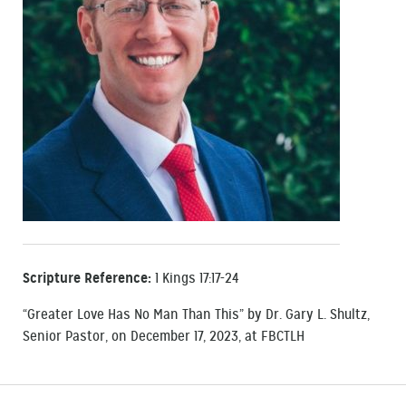
Scripture Reference:
1 Kings 17:17-24
“Greater Love Has No Man Than This” by Dr. Gary L. Shultz,
Senior Pastor, on December 17, 2023, at FBCTLH