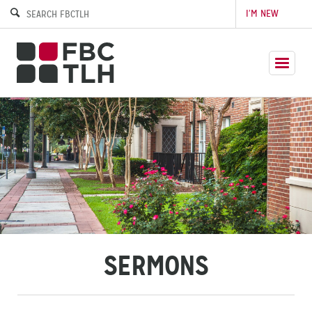
I’M NEW
SERMONS