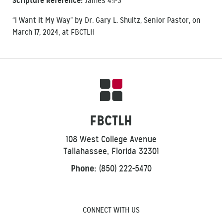
Scripture Reference:
James 4:1-3
“I Want It My Way” by Dr. Gary L. Shultz, Senior Pastor, on
March 17, 2024, at FBCTLH
FBCTLH
108 West College Avenue
Tallahassee, Florida 32301
Phone:
(850) 222-5470
CONNECT WITH US