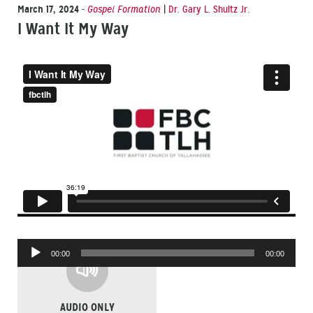
March 17, 2024
-
Gospel Formation
|
Dr. Gary L. Shultz Jr.
I Want It My Way
Audio
00:00
00:00
Player
AUDIO ONLY