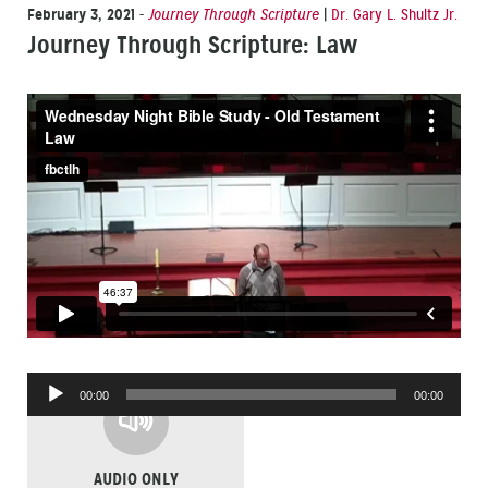
February 3, 2021
-
Journey Through Scripture
|
Dr. Gary L. Shultz Jr.
Journey Through Scripture: Law
Audio
00:00
00:00
Player
AUDIO ONLY