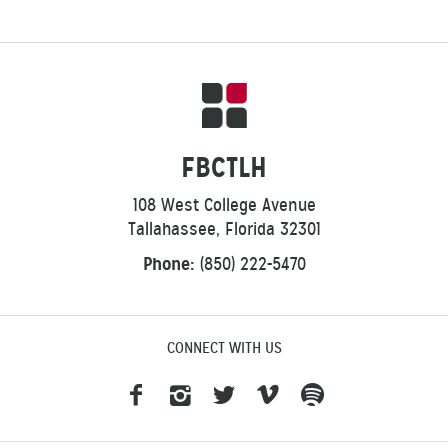
FBCTLH
108 West College Avenue
Tallahassee, Florida 32301
Phone:
(850) 222-5470
CONNECT WITH US