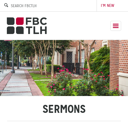
I’M NEW
SERMONS