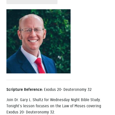
Scripture Reference:
Exodus 20- Deuteronomy 32
Join Dr. Gary L. Shultz for Wednesday Night Bible Study.
Tonight’s lesson focuses on the Law of Moses covering
Exodus 20- Deuteronomy 32.