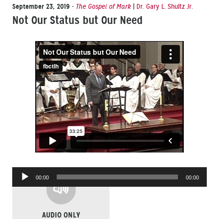
September 23, 2019
-
The Gospel of Mark
|
Dr. Gary L. Shultz Jr.
Not Our Status but Our Need
Audio
00:00
00:00
Player
AUDIO ONLY