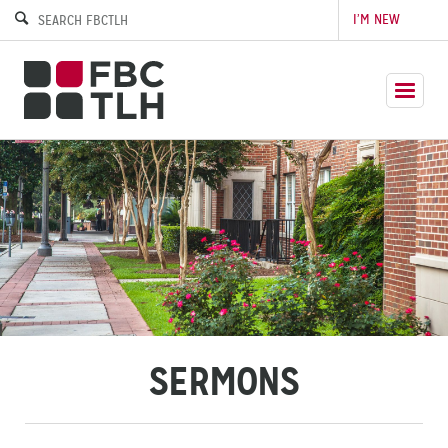
I’M NEW
SERMONS