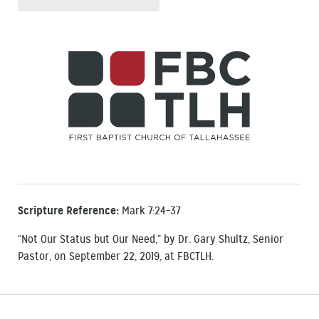
Scripture Reference:
Mark 7:24–37
“Not Our Status but Our Need,” by Dr. Gary Shultz, Senior
Pastor, on September 22, 2019, at FBCTLH.