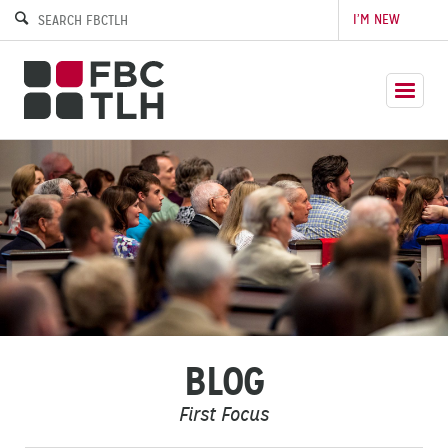
I’M NEW
BLOG
First Focus