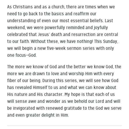
As Christians and as a church, there are times when we
need to go back to the basics and reaffirm our
understanding of even our most essential beliefs. Last
weekend, we were powerfully reminded and joyfully
celebrated that Jesus’ death and resurrection are central
to our faith. Without these, we have nothing! This Sunday,
we will begin a new five-week sermon series with only
one focus—God.
The more we know of God and the better we know God, the
more we are drawn to love and worship Him with every
fiber of our being. During this series, we will see how God
has revealed Himself to us and what we can know about
His nature and His character. My hope is that each of us
will sense awe and wonder as we behold our Lord and will
be invigorated with renewed gratitude to the God we serve
and even greater delight in Him.