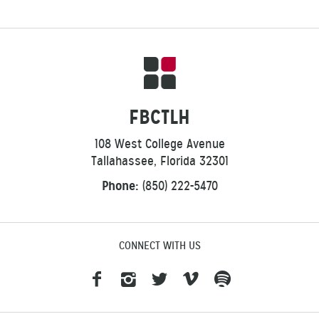
FBCTLH
108 West College Avenue
Tallahassee, Florida 32301
Phone:
(850) 222-5470
CONNECT WITH US