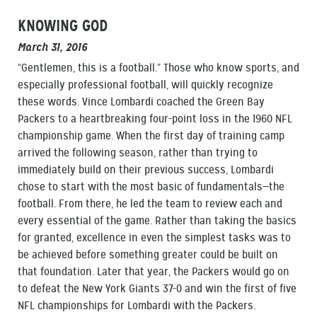
KNOWING GOD
March 31, 2016
“Gentlemen, this is a football.” Those who know sports, and
especially professional football, will quickly recognize
these words. Vince Lombardi coached the Green Bay
Packers to a heartbreaking four-point loss in the 1960 NFL
championship game. When the first day of training camp
arrived the following season, rather than trying to
immediately build on their previous success, Lombardi
chose to start with the most basic of fundamentals—the
football. From there, he led the team to review each and
every essential of the game. Rather than taking the basics
for granted, excellence in even the simplest tasks was to
be achieved before something greater could be built on
that foundation. Later that year, the Packers would go on
to defeat the New York Giants 37-0 and win the first of five
NFL championships for Lombardi with the Packers.