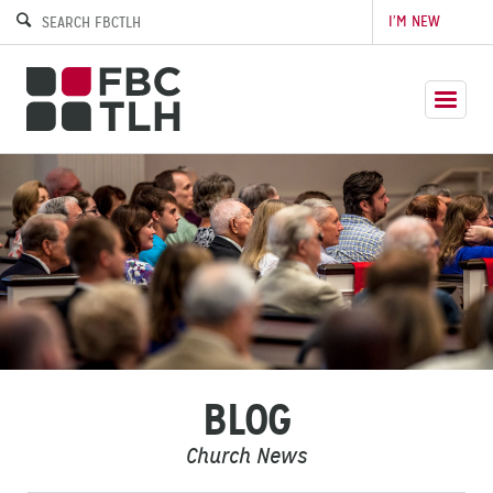
I’M NEW
BLOG
Church News