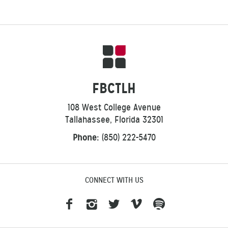
FBCTLH
108 West College Avenue
Tallahassee, Florida 32301
Phone:
(850) 222-5470
CONNECT WITH US