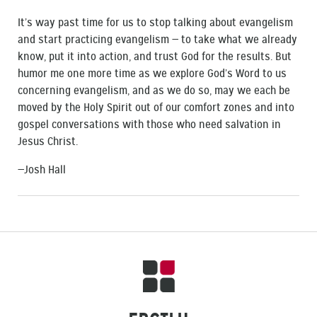
It’s way past time for us to stop talking about evangelism
and start practicing evangelism — to take what we already
know, put it into action, and trust God for the results. But
humor me one more time as we explore God’s Word to us
concerning evangelism, and as we do so, may we each be
moved by the Holy Spirit out of our comfort zones and into
gospel conversations with those who need salvation in
Jesus Christ.
—Josh Hall