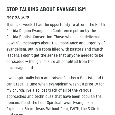
STOP TALKING ABOUT EVANGELISM
May 03, 2018
This past week, I had the opportunity to attend the North
Florida Region Evangelism Conference put on by the
Florida Baptist Convention. Those who spoke delivered
powerful messages about the importance and urgency of
evangelism. But in a room filled with pastors and church
leaders, I didn’t get the sense that anyone needed to be
persuaded — though I’m sure all benefited from the
encouragement.
I was spiritually born and raised Southern Baptist, and I
can’t recall a time when evangelism wasn’t a priority for
my church. I’ve also lost track of all of the various
approaches and techniques that have been popular: the
Romans Road, the Four Spiritual Laws, Evangelism
Explosion, Share Jesus Without Fear, FAITH, the 3 Circles,