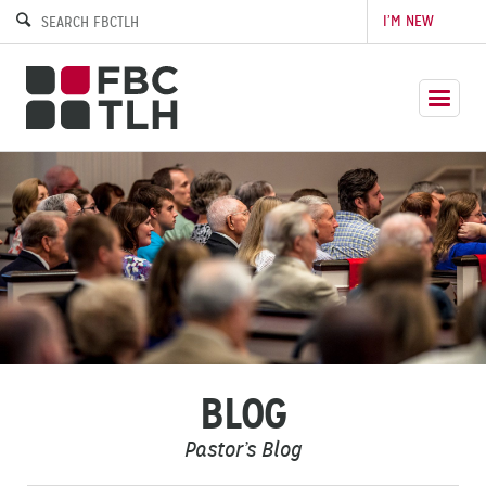
I’M NEW
BLOG
Pastor’s Blog