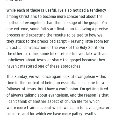
and so on.
While each of these is useful, I’ve also noticed a tendency
among Christians to become more concerned about the
method of evangelism than the message of the gospel. On
one extreme, some folks are fixated on following a precise
process and expecting the results to be tied to how well
they stuck to the prescribed script — leaving little room for
an actual conversation or the work of the Holy Spirit. On
the other extreme, some folks refuse to even talk with an
unbeliever about Jesus or share the gospel because they
haven’t mastered one of these approaches.
This Sunday, we will once again look at evangelism — this
time in the context of being an essential discipline for a
follower of Jesus. But I have a confession: I’m getting tired
of always talking about evangelism. And the reason is that
I can’t think of another aspect of church life for which
we’re more trained, about which we claim to have a greater
concern, and for which we have more paltry results.