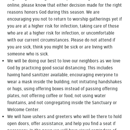
online, please know that either decision made for the right
reasons honors God during this season. We are
encouraging you not to return to worship gatherings yet if
you are at a higher risk for infection, taking care of those
who are at a higher risk for infection, or uncomfortable
with our current circumstances. Please do not attend if
you are sick, think you might be sick or are living with
someone who is sick.
We will be doing our best to love our neighbors as we love
God by practicing good social distancing. This includes
having hand sanitizer available, encouraging everyone to
wear a mask inside the building, not initiating handshakes
or hugs, using offering boxes instead of passing offering
plates, not offering coffee or food, not using water
fountains, and not congregating inside the Sanctuary or
Welcome Center.
We will have ushers and greeters who will be there to hold
open doors, offer assistance, and help you find a seat if