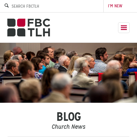
I’M NEW
BLOG
Church News