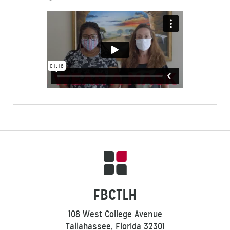
FBCTLH
108 West College Avenue
Tallahassee, Florida 32301