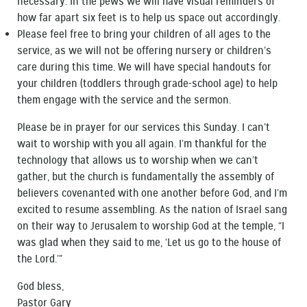
necessary. In the pews we will have visual reminders of
how far apart six feet is to help us space out accordingly.
Please feel free to bring your children of all ages to the
service, as we will not be offering nursery or children’s
care during this time. We will have special handouts for
your children (toddlers through grade-school age) to help
them engage with the service and the sermon.
Please be in prayer for our services this Sunday. I can’t
wait to worship with you all again. I’m thankful for the
technology that allows us to worship when we can’t
gather, but the church is fundamentally the assembly of
believers covenanted with one another before God, and I’m
excited to resume assembling. As the nation of Israel sang
on their way to Jerusalem to worship God at the temple, “I
was glad when they said to me, ‘Let us go to the house of
the Lord.’”
God bless,
Pastor Gary