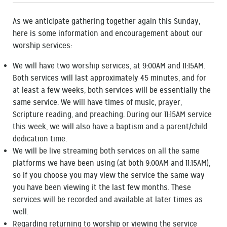
As we anticipate gathering together again this Sunday,
here is some information and encouragement about our
worship services:
We will have two worship services, at 9:00AM and 11:15AM.
Both services will last approximately 45 minutes, and for
at least a few weeks, both services will be essentially the
same service. We will have times of music, prayer,
Scripture reading, and preaching. During our 11:15AM service
this week, we will also have a baptism and a parent/child
dedication time.
We will be live streaming both services on all the same
platforms we have been using (at both 9:00AM and 11:15AM),
so if you choose you may view the service the same way
you have been viewing it the last few months. These
services will be recorded and available at later times as
well.
Regarding returning to worship or viewing the service