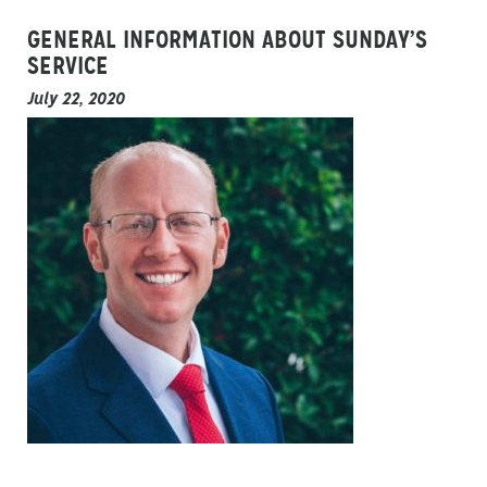
GENERAL INFORMATION ABOUT SUNDAY’S
SERVICE
July 22, 2020