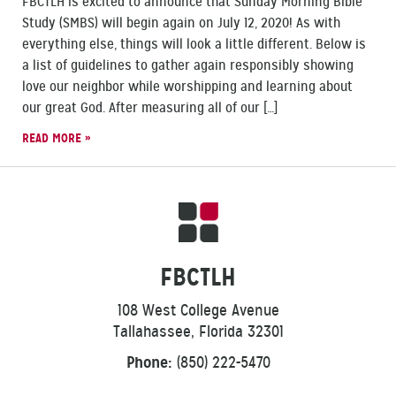
FBCTLH is excited to announce that Sunday Morning Bible
Study (SMBS) will begin again on July 12, 2020! As with
everything else, things will look a little different. Below is
a list of guidelines to gather again responsibly showing
love our neighbor while worshipping and learning about
our great God. After measuring all of our […]
READ MORE »
FBCTLH
108 West College Avenue
Tallahassee, Florida 32301
Phone:
(850) 222-5470