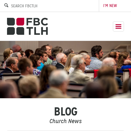
I’M NEW
BLOG
Church News