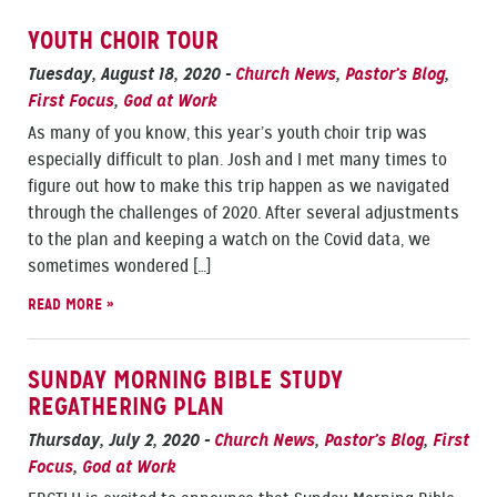
YOUTH CHOIR TOUR
Tuesday, August 18, 2020
-
Church News
,
Pastor’s Blog
,
First Focus
,
God at Work
As many of you know, this year’s youth choir trip was
especially difficult to plan. Josh and I met many times to
figure out how to make this trip happen as we navigated
through the challenges of 2020. After several adjustments
to the plan and keeping a watch on the Covid data, we
sometimes wondered […]
READ MORE »
SUNDAY MORNING BIBLE STUDY
REGATHERING PLAN
Thursday, July 2, 2020
-
Church News
,
Pastor’s Blog
,
First
Focus
,
God at Work