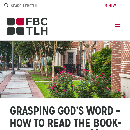
I’M NEW
GRASPING GOD’S WORD –
HOW TO READ THE BOOK-