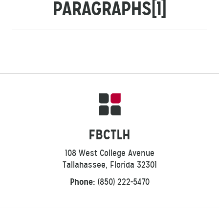
PARAGRAPHS[1]
FBCTLH
108 West College Avenue
Tallahassee, Florida 32301
Phone:
(850) 222-5470