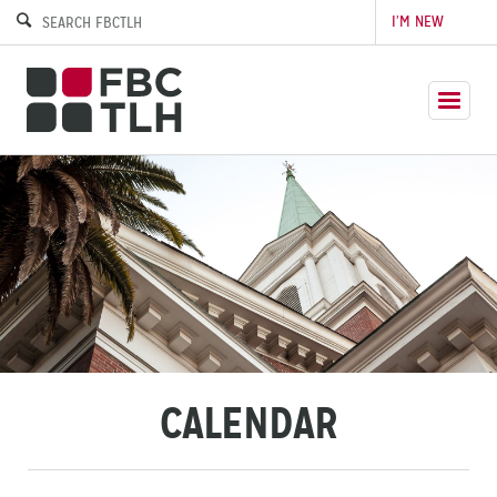
I’M NEW
CALENDAR