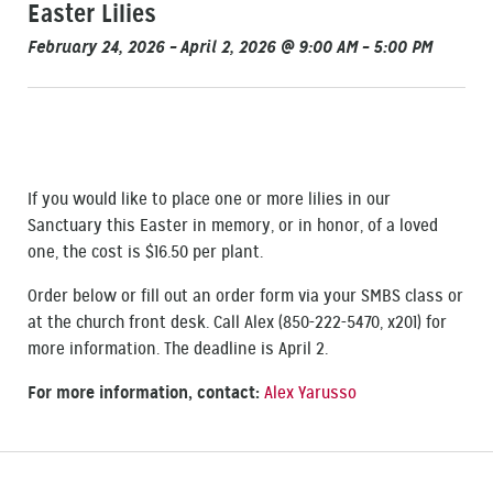
Easter Lilies
February 24, 2026 – April 2, 2026 @ 9:00 AM – 5:00 PM
If you would like to place one or more lilies in our
Sanctuary this Easter in memory, or in honor, of a loved
one, the cost is $16.50 per plant.
Order below or fill out an order form via your SMBS class or
at the church front desk. Call Alex (850-222-5470, x201) for
more information. The deadline is April 2.
For more information, contact:
Alex Yarusso