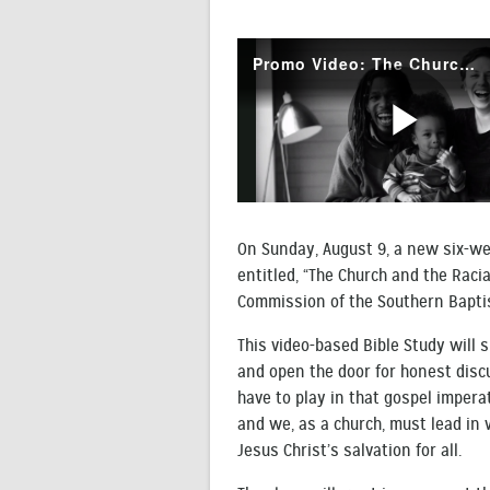
On Sunday, August 9, a new six-we
entitled, “The Church and the Racia
Commission of the Southern Bapti
This video-based Bible Study will s
and open the door for honest discu
have to play in that gospel imperat
and we, as a church, must lead in w
Jesus Christ’s salvation for all.