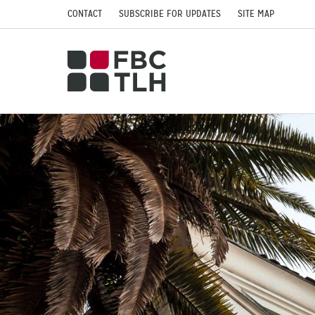
CONTACT
SUBSCRIBE FOR UPDATES
SITE MAP