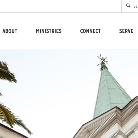
ABOUT
MINISTRIES
CONNECT
SERVE