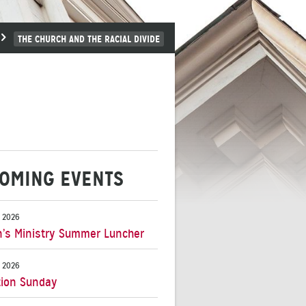
THE CHURCH AND THE RACIAL DIVIDE
OMING EVENTS
 2026
s Ministry Summer Luncher
 2026
ion Sunday