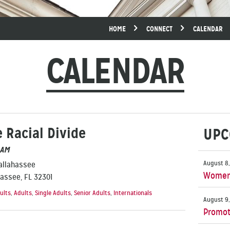
HOME
CONNECT
CALENDAR
CALENDAR
 Racial Divide
UPC
 AM
August 8,
Tallahassee
Women’
hassee, FL 32301
ults
,
Adults
,
Single Adults
,
Senior Adults
,
Internationals
August 9,
Promot