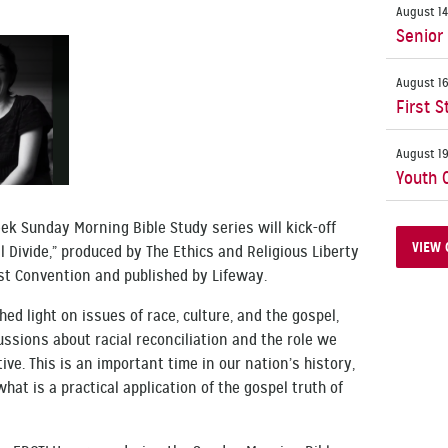
August 14
Senior
August 16
First S
August 19
Youth 
ek Sunday Morning Bible Study series will kick-off
VIEW 
l Divide,” produced by The Ethics and Religious Liberty
st Convention and published by Lifeway.
hed light on issues of race, culture, and the gospel,
ssions about racial reconciliation and the role we
ive. This is an important time in our nation’s history,
hat is a practical application of the gospel truth of