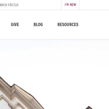
I’M NEW
GIVE
BLOG
RESOURCES