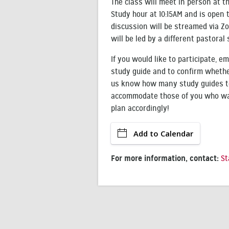
The class will meet in person at 
Study hour at 10:15AM and is open 
discussion will be streamed via Zo
will be led by a different pastora
If you would like to participate, em
study guide and to confirm whether
us know how many study guides to
accommodate those of you who wan
plan accordingly!
Add to Calendar
For more information, contact:
St