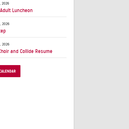
, 2026
 Adult Luncheon
, 2026
tep
, 2026
Choir and Collide Resume
CALENDAR