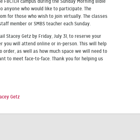
the FBCTLH campus during the Sunday Morning Bible
to anyone who would like to participate. The
om for those who wish to join virtually. The classes
l staff member or SMBS teacher each Sunday.
ail Stacey Getz by Friday, July 31, to reserve your
 you will attend online or in-person. This will help
 order, as well as how much space we will need to
t to meet face-to-face. Thank you for helping us
acey Getz