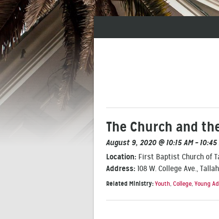
The Church and the
August 9, 2020 @ 10:15 AM – 10:45
Location:
First Baptist Church of 
Address:
108 W. College Ave., Talla
Related Ministry:
Youth
,
College
,
Young Ad