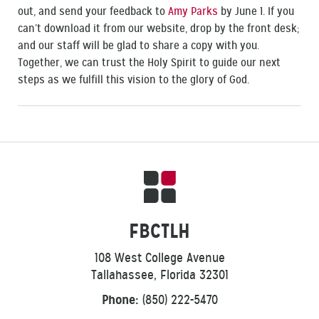
out, and send your feedback to
Amy Parks
by June 1. If you
can’t download it from our website, drop by the front desk;
and our staff will be glad to share a copy with you.
Together, we can trust the Holy Spirit to guide our next
steps as we fulfill this vision to the glory of God.
FBCTLH
108 West College Avenue
Tallahassee, Florida 32301
Phone:
(850) 222-5470