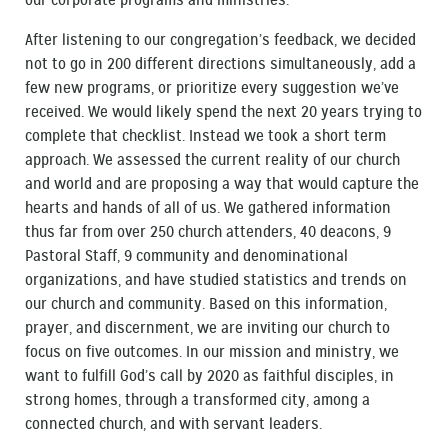
our corporate programs and ministries.
After listening to our congregation’s feedback, we decided
not to go in 200 different directions simultaneously, add a
few new programs, or prioritize every suggestion we’ve
received. We would likely spend the next 20 years trying to
complete that checklist. Instead we took a short term
approach. We assessed the current reality of our church
and world and are proposing a way that would capture the
hearts and hands of all of us. We gathered information
thus far from over 250 church attenders, 40 deacons, 9
Pastoral Staff, 9 community and denominational
organizations, and have studied statistics and trends on
our church and community. Based on this information,
prayer, and discernment, we are inviting our church to
focus on five outcomes. In our mission and ministry, we
want to fulfill God’s call by 2020 as faithful disciples, in
strong homes, through a transformed city, among a
connected church, and with servant leaders.