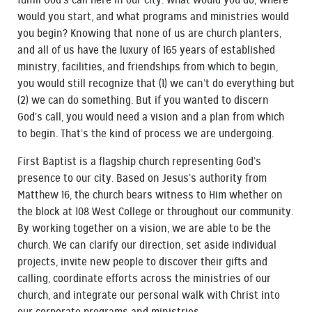
fulfill God’s call here in our city. What would you do, where
would you start, and what programs and ministries would
you begin? Knowing that none of us are church planters,
and all of us have the luxury of 165 years of established
ministry, facilities, and friendships from which to begin,
you would still recognize that (1) we can’t do everything but
(2) we can do something. But if you wanted to discern
God’s call, you would need a vision and a plan from which
to begin. That’s the kind of process we are undergoing.
First Baptist is a flagship church representing God’s
presence to our city. Based on Jesus’s authority from
Matthew 16, the church bears witness to Him whether on
the block at 108 West College or throughout our community.
By working together on a vision, we are able to be the
church. We can clarify our direction, set aside individual
projects, invite new people to discover their gifts and
calling, coordinate efforts across the ministries of our
church, and integrate our personal walk with Christ into