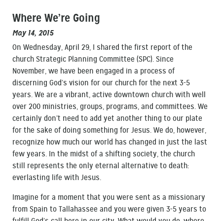
Where We’re Going
May 14, 2015
On Wednesday, April 29, I shared the first report of the
church Strategic Planning Committee (SPC). Since
November, we have been engaged in a process of
discerning God’s vision for our church for the next 3-5
years. We are a vibrant, active downtown church with well
over 200 ministries, groups, programs, and committees. We
certainly don’t need to add yet another thing to our plate
for the sake of doing something for Jesus. We do, however,
recognize how much our world has changed in just the last
few years. In the midst of a shifting society, the church
still represents the only eternal alternative to death:
everlasting life with Jesus.
Imagine for a moment that you were sent as a missionary
from Spain to Tallahassee and you were given 3-5 years to