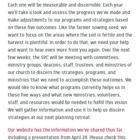
Each one will be measurable and discernible. Each year
we’ll take a look and assess the progress we’ve made and
make adjustments to our programs and strategies based
on these five outcomes. Like the farmer sowing seed, we
want to focus on the areas where the soil is fertile and the
harvest is plentiful. In order to do that, we need your help
and want to hear even more from you again. Over the next
few weeks, the SPC will be meeting with committees,
ministry groups, deacons, staff, trustees, and ministries of
our church to discern the strategies, programs, and
ministries that we need to accomplish these outcomes. We
would like to know what programs currently helps us in
these five ways and what new ministries, volunteers,
staff, and resources would be needed to fulfill this vision.
We will gather information and use it to help us discern
strategies at our next planning retreat.
Our website has the information we’ve shared thus far
,
including a presentation from April 29. Please check this