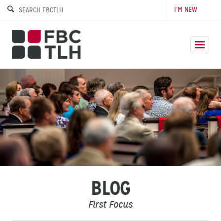
I’M NEW
BLOG
First Focus