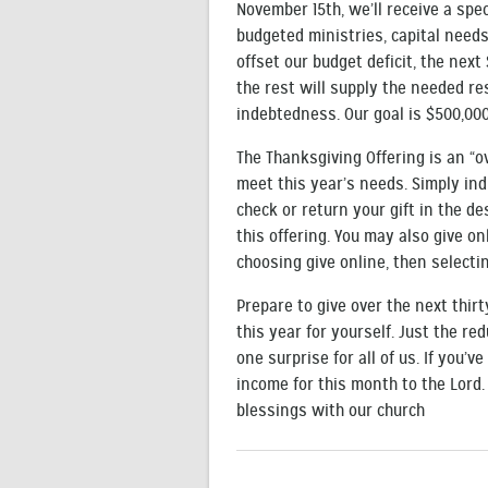
November 15th, we’ll receive a spec
budgeted ministries, capital needs
offset our budget deficit, the next 
the rest will supply the needed res
indebtedness. Our goal is $500,000
The Thanksgiving Offering is an “
meet this year’s needs. Simply ind
check or return your gift in the d
this offering. You may also give on
choosing give online, then selectin
Prepare to give over the next thir
this year for yourself. Just the re
one surprise for all of us. If you’v
income for this month to the Lord
blessings with our church