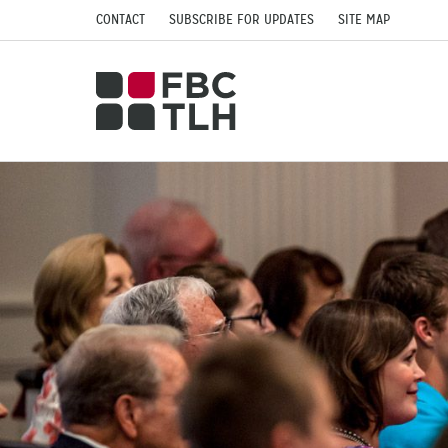
CONTACT
SUBSCRIBE FOR UPDATES
SITE MAP