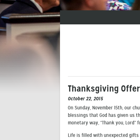
Thanksgiving Offe
October 22, 2015
On Sunday, November 15th, our chur
blessings that God has given us thr
monetary way, “Thank you, Lord” f
Life is filled with unexpected gift