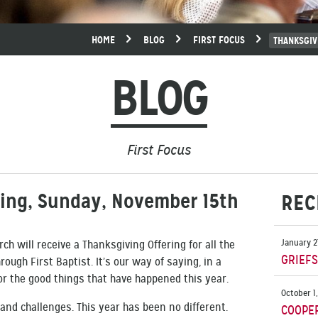
HOME
BLOG
FIRST FOCUS
THANKSGIV
BLOG
First Focus
ring, Sunday, November 15th
REC
January 2
ch will receive a Thanksgiving Offering for all the
GRIEF
ough First Baptist. It’s our way of saying, in a
or the good things that have happened this year.
October 1
s and challenges. This year has been no different.
COOPE