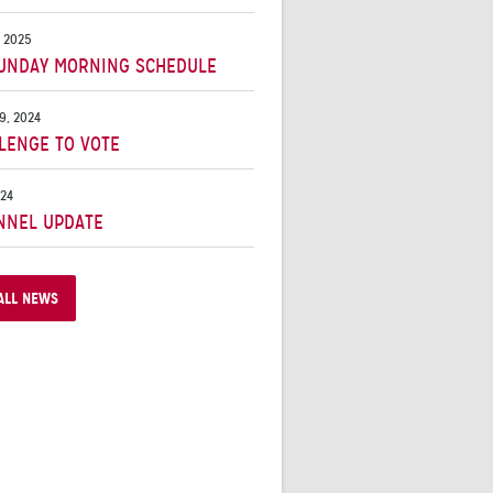
 2025
UNDAY MORNING SCHEDULE
9, 2024
LENGE TO VOTE
024
NNEL UPDATE
ALL NEWS