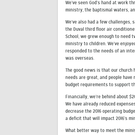
We’ve seen God’s hand at work thro
ministry, the baptismal waters, a
We’ve also had a few challenges, 
the Duval third floor air conditio
School, we grew enough to need tw
ministry to children. We’ve enjoy
responded to the needs of an inte
was overseas.
The good news is that our church h
needs are great, and people have 
budget requirements to support th
Financially, we’re behind about $2
We have already reduced expenses 
decrease the 2016 operating budget
a deficit that will impact 2016’s min
What better way to meet the minis