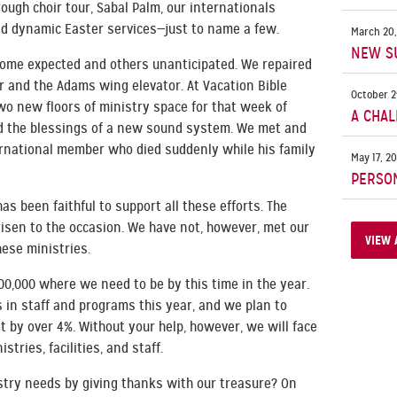
ugh choir tour, Sabal Palm, our internationals
nd dynamic Easter services—just to name a few.
March 20,
NEW S
some expected and others unanticipated. We repaired
ner and the Adams wing elevator. At Vacation Bible
October 2
o new floors of ministry space for that week of
A CHAL
ed the blessings of a new sound system. We met and
rnational member who died suddenly while his family
May 17, 2
PERSO
as been faithful to support all these efforts. The
risen to the occasion. We have not, however, met our
VIEW 
ese ministries.
00,000 where we need to be by this time in the year.
in staff and programs this year, and we plan to
 by over 4%. Without your help, however, we will face
istries, facilities, and staff.
try needs by giving thanks with our treasure? On