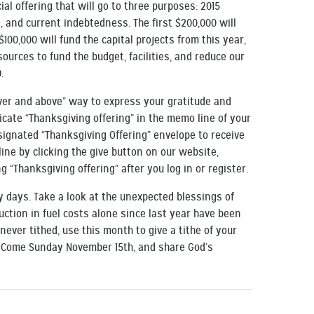
ial offering that will go to three purposes: 2015
, and current indebtedness. The first $200,000 will
$100,000 will fund the capital projects from this year,
ources to fund the budget, facilities, and reduce our
.
over and above” way to express your gratitude and
icate “Thanksgiving offering” in the memo line of your
esignated “Thanksgiving Offering” envelope to receive
line by clicking the give button on our website,
g “Thanksgiving offering” after you log in or register.
ty days. Take a look at the unexpected blessings of
duction in fuel costs alone since last year have been
e never tithed, use this month to give a tithe of your
. Come Sunday November 15th, and share God’s