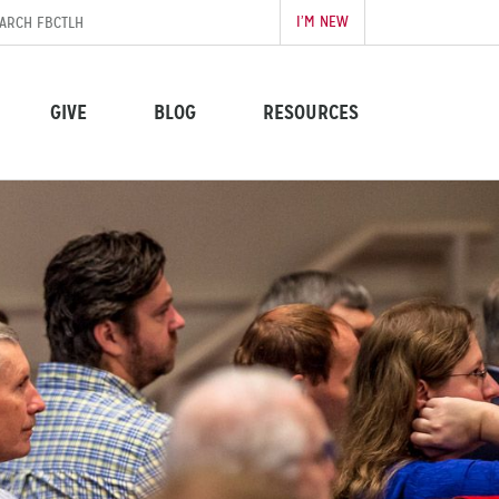
I’M NEW
GIVE
BLOG
RESOURCES