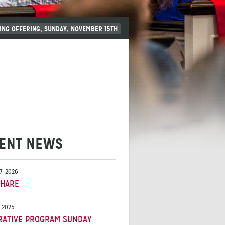
ING OFFERING, SUNDAY, NOVEMBER 15TH
ENT NEWS
7, 2026
SHARE
, 2025
RATIVE PROGRAM SUNDAY