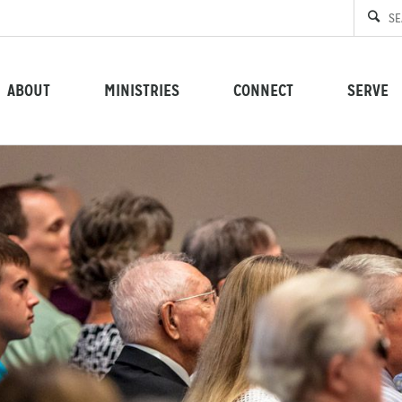
ABOUT
MINISTRIES
CONNECT
SERVE