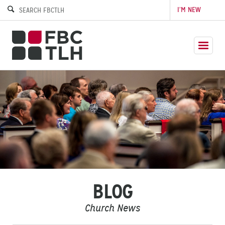
I’M NEW
BLOG
Church News