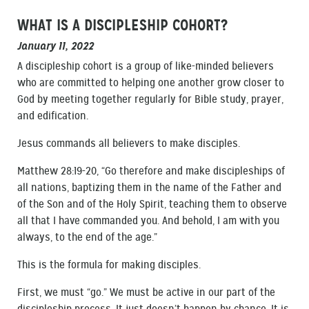
WHAT IS A DISCIPLESHIP COHORT?
January 11, 2022
A discipleship cohort is a group of like-minded believers
who are committed to helping one another grow closer to
God by meeting together regularly for Bible study, prayer,
and edification.
Jesus commands all believers to make disciples.
Matthew 28:19-20, “Go therefore and make discipleships of
all nations, baptizing them in the name of the Father and
of the Son and of the Holy Spirit, teaching them to observe
all that I have commanded you. And behold, I am with you
always, to the end of the age.”
This is the formula for making disciples.
First, we must “go.” We must be active in our part of the