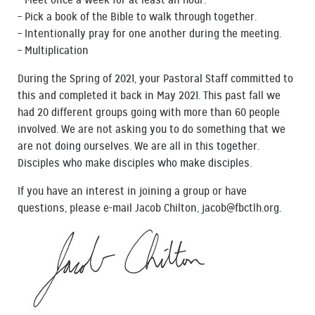
– Meet once a week for at least an hour.
– Pick a book of the Bible to walk through together.
– Intentionally pray for one another during the meeting.
– Multiplication
During the Spring of 2021, your Pastoral Staff committed to
this and completed it back in May 2021. This past fall we
had 20 different groups going with more than 60 people
involved. We are not asking you to do something that we
are not doing ourselves. We are all in this together.
Disciples who make disciples who make disciples.
If you have an interest in joining a group or have
questions, please e-mail Jacob Chilton, jacob@fbctlh.org.