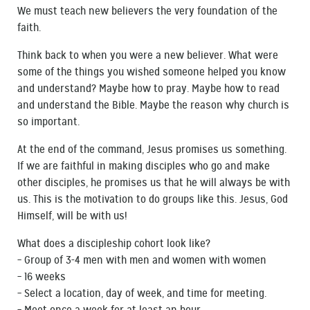
We must teach new believers the very foundation of the
faith.
Think back to when you were a new believer. What were
some of the things you wished someone helped you know
and understand? Maybe how to pray. Maybe how to read
and understand the Bible. Maybe the reason why church is
so important.
At the end of the command, Jesus promises us something.
If we are faithful in making disciples who go and make
other disciples, he promises us that he will always be with
us. This is the motivation to do groups like this. Jesus, God
Himself, will be with us!
What does a discipleship cohort look like?
– Group of 3-4 men with men and women with women
– 16 weeks
– Select a location, day of week, and time for meeting.