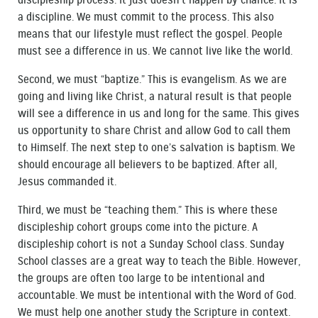
discipleship process. It just doesn’t happen by chance. It is
a discipline. We must commit to the process. This also
means that our lifestyle must reflect the gospel. People
must see a difference in us. We cannot live like the world.
Second, we must “baptize.” This is evangelism. As we are
going and living like Christ, a natural result is that people
will see a difference in us and long for the same. This gives
us opportunity to share Christ and allow God to call them
to Himself. The next step to one’s salvation is baptism. We
should encourage all believers to be baptized. After all,
Jesus commanded it.
Third, we must be “teaching them.” This is where these
discipleship cohort groups come into the picture. A
discipleship cohort is not a Sunday School class. Sunday
School classes are a great way to teach the Bible. However,
the groups are often too large to be intentional and
accountable. We must be intentional with the Word of God.
We must help one another study the Scripture in context.