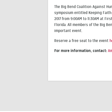
The Big Bend Coalition Against Hum
symposium entitled Keeping Faith: 
2017 from 9:00AM to 11:30AM at Firs
Florida. All members of the Big B
important event.
Reserve a free seat to the event
h
For more information, contact:
Am