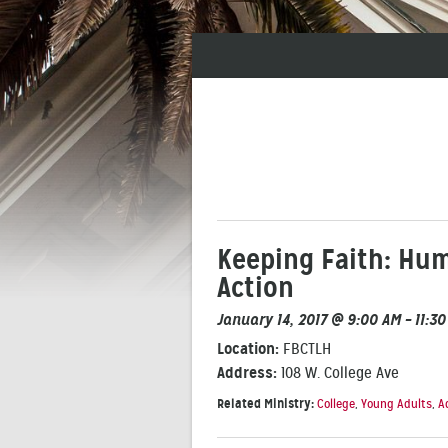
Keeping Faith: Hum
Action
January 14, 2017 @ 9:00 AM – 11:3
Location:
FBCTLH
Address:
108 W. College Ave
Related Ministry:
College
,
Young Adults
,
A