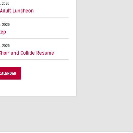
, 2026
 Adult Luncheon
, 2026
tep
, 2026
Choir and Collide Resume
CALENDAR