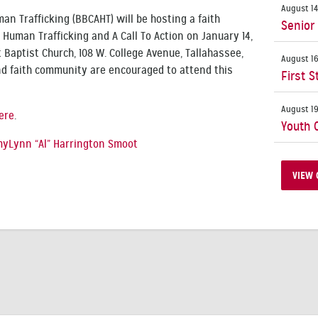
August 14
an Trafficking (BBCAHT) will be hosting a faith
Senior
Human Trafficking and A Call To Action on January 14,
t Baptist Church, 108 W. College Avenue, Tallahassee,
August 16
end faith community are encouraged to attend this
First S
August 19
ere
.
Youth 
yLynn “Al” Harrington Smoot
VIEW 