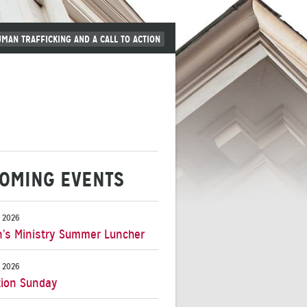
UMAN TRAFFICKING AND A CALL TO ACTION
OMING EVENTS
 2026
s Ministry Summer Luncher
 2026
ion Sunday