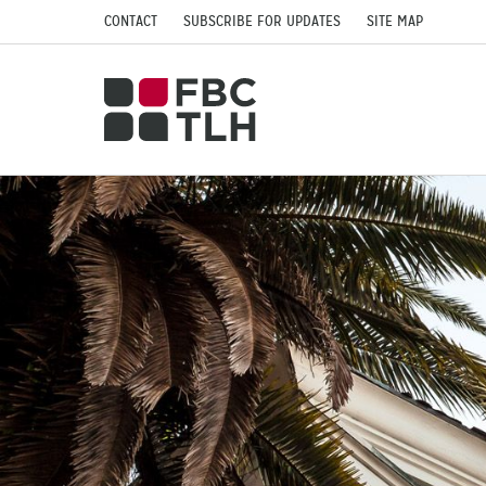
CONTACT
SUBSCRIBE FOR UPDATES
SITE MAP