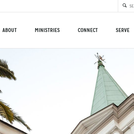
ABOUT
MINISTRIES
CONNECT
SERVE