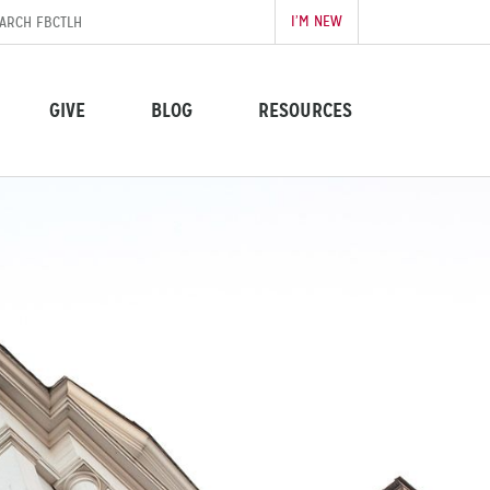
I’M NEW
GIVE
BLOG
RESOURCES