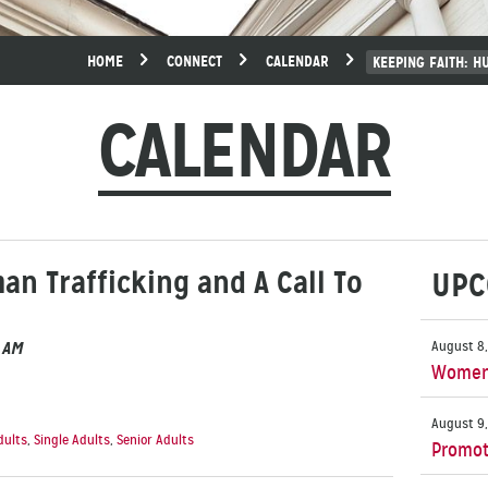
HOME
CONNECT
CALENDAR
KEEPING FAITH: H
CALENDAR
an Trafficking and A Call To
UPC
0 AM
August 8,
Women’
August 9,
dults
,
Single Adults
,
Senior Adults
Promot