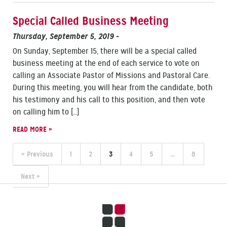
Special Called Business Meeting
Thursday, September 5, 2019
-
On Sunday, September 15, there will be a special called
business meeting at the end of each service to vote on
calling an Associate Pastor of Missions and Pastoral Care.
During this meeting, you will hear from the candidate, both
his testimony and his call to this position, and then vote
on calling him to […]
READ MORE »
« Previous
1
2
3
4
5
…
8
Next »