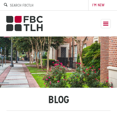
I’M NEW
BLOG