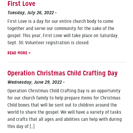
First Love
Tuesday, July 26, 2022
-
First Love is a day for our entire church body to come
together and serve our community for the sake of the
gospel. This year, First Love will take place on Saturday,
Sept. 30. Volunteer registration is closed.
READ MORE »
Operation Christmas Child Crafting Day
Wednesday, June 29, 2022
-
Operation Christmas Child Crafting Day is an opportunity
for our church family to help prepare items for Christmas
Child boxes that will be sent out to children around the
world to share the gospel. We will have a variety of tasks
and crafts that all ages and abilities can help with during
this day of […]