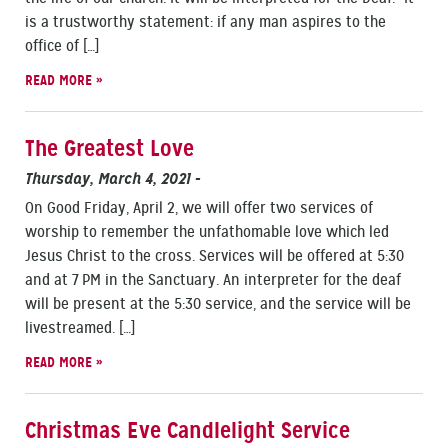
is a trustworthy statement: if any man aspires to the
office of […]
READ MORE »
The Greatest Love
Thursday, March 4, 2021
-
On Good Friday, April 2, we will offer two services of
worship to remember the unfathomable love which led
Jesus Christ to the cross. Services will be offered at 5:30
and at 7 PM in the Sanctuary. An interpreter for the deaf
will be present at the 5:30 service, and the service will be
livestreamed. […]
READ MORE »
Christmas Eve Candlelight Service