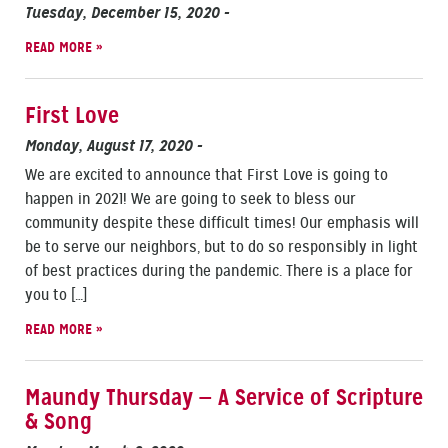
Tuesday, December 15, 2020
-
READ MORE »
First Love
Monday, August 17, 2020
-
We are excited to announce that First Love is going to
happen in 2021! We are going to seek to bless our
community despite these difficult times! Our emphasis will
be to serve our neighbors, but to do so responsibly in light
of best practices during the pandemic. There is a place for
you to […]
READ MORE »
Maundy Thursday — A Service of Scripture
& Song