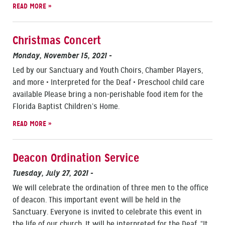
READ MORE »
Christmas Concert
Monday, November 15, 2021
-
Led by our Sanctuary and Youth Choirs, Chamber Players,
and more • Interpreted for the Deaf • Preschool child care
available Please bring a non-perishable food item for the
Florida Baptist Children’s Home.
READ MORE »
Deacon Ordination Service
Tuesday, July 27, 2021
-
We will celebrate the ordination of three men to the office
of deacon. This important event will be held in the
Sanctuary. Everyone is invited to celebrate this event in
the life of our church. It will be interpreted for the Deaf. “It