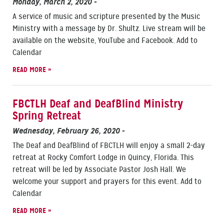
Monday, March 2, 2020
-
A service of music and scripture presented by the Music
Ministry with a message by Dr. Shultz. Live stream will be
available on the website, YouTube and Facebook. Add to
Calendar
READ MORE »
FBCTLH Deaf and DeafBlind Ministry
Spring Retreat
Wednesday, February 26, 2020
-
The Deaf and DeafBlind of FBCTLH will enjoy a small 2-day
retreat at Rocky Comfort Lodge in Quincy, Florida. This
retreat will be led by Associate Pastor Josh Hall. We
welcome your support and prayers for this event. Add to
Calendar
READ MORE »