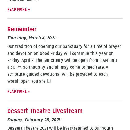
READ MORE »
Remember
Thursday, March 4, 2021
-
Our tradition of opening our Sanctuary for a time of prayer
and devotion on Good Friday will continue this year on
Friday, April 2. The Sanctuary will be open from 11 AM until
4:30 PM so that any and all may come to meditate. A
scripture-guided devotional will be provided to each
worshipper. You are […]
READ MORE »
Dessert Theatre Livestream
Sunday, February 28, 2021
-
Dessert Theatre 2021 will be livestreamed to our Youth