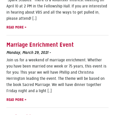
“Spark Studios.” There is a volunteer interest meeting on
April 10 at 2 PM in the Fellowship Hall. If you are interested
in hearing about VBS and all the ways to get pulled in,
please attend! […]
READ MORE »
Marriage Enrichment Event
Monday, March 29, 2021
-
Join us for a weekend of marriage enrichment. Whether
you have been married one week or 75 years, this event is
for you. This year we will have Phillip and Christina
Herrington leading the event. The theme will be based on
the book Sacred Marriage. We will have dinner together
Friday night and a light […]
READ MORE »