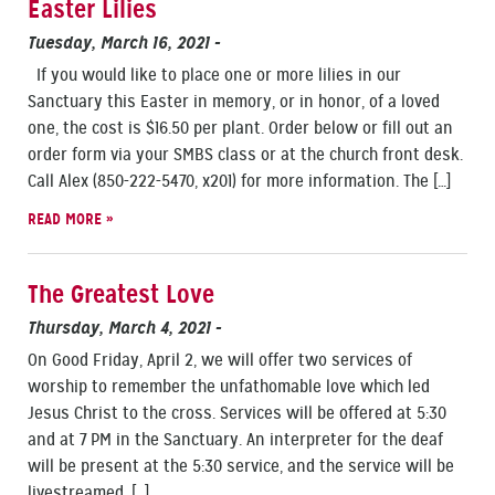
Easter Lilies
Tuesday, March 16, 2021
-
If you would like to place one or more lilies in our
Sanctuary this Easter in memory, or in honor, of a loved
one, the cost is $16.50 per plant. Order below or fill out an
order form via your SMBS class or at the church front desk.
Call Alex (850-222-5470, x201) for more information. The […]
READ MORE »
The Greatest Love
Thursday, March 4, 2021
-
On Good Friday, April 2, we will offer two services of
worship to remember the unfathomable love which led
Jesus Christ to the cross. Services will be offered at 5:30
and at 7 PM in the Sanctuary. An interpreter for the deaf
will be present at the 5:30 service, and the service will be
livestreamed. […]