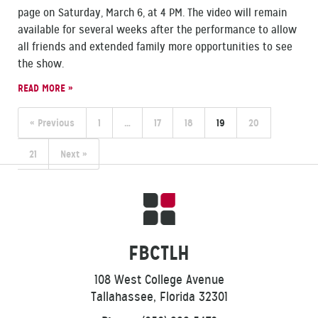
page on Saturday, March 6, at 4 PM. The video will remain
available for several weeks after the performance to allow
all friends and extended family more opportunities to see
the show.
READ MORE »
« Previous
1
…
17
18
19
20
21
Next »
FBCTLH
108 West College Avenue
Tallahassee, Florida 32301