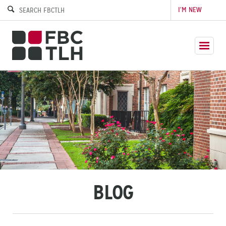
I’M NEW
BLOG