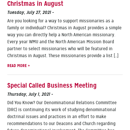
Christmas in August
Tuesday, July 27, 2021
-
Are you looking for a way to support missionaries as a
family or individual? Christmas in August provides a simple
way you can directly help a North American missionary.
Every year WMU and the North American Mission Board
partner to select missionaries who will be featured in
Christmas in August. These missionaries provide a list […]
READ MORE »
Special Called Business Meeting
Thursday, July 1, 2021
-
Did You Know? Our Denominational Relations Committee
(DRC) is continuing its work of studying denominational
doctrinal issues and practices in an effort to make
recommendations to our Deacons and Church regarding