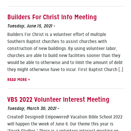
Builders For Christ Info Meeting
Tuesday, June 15, 2021
-
Builders For Christ is a volunteer effort of multiple
Southern Baptist churches to assist churches with
construction of new buildings. By using volunteer labor,
churches are able to build new facilities sooner than they
would be able to otherwise and to limit the amount of debt
they might otherwise have to incur. First Baptist Church […]
READ MORE »
VBS 2022 Volunteer Interest Meeting
Tuesday, March 30, 2021
-
Created! Designed! Empowered! Vacation Bible School 2022
will happen the week of June 6. Our theme this year is