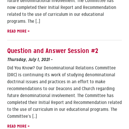
future denominational involvement. The Committee has
now completed their Initial Report and Recommendation
related to the use of curriculum in our educational
programs. The […]
READ MORE »
Question and Answer Session #2
Thursday, July 1, 2021
-
Did You Know? Our Denominational Relations Committee
(DRC) is continuing its work of studying denominational
doctrinal issues and practices in an effort to make
recommendations to our Deacons and Church regarding
future denominational involvement. The Committee has
completed their Initial Report and Recommendation related
to the use of curriculum in our educational programs. The
Committee’s […]
READ MORE »